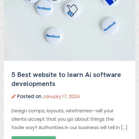
5 Best website to learn Ai software
developments
Posted on
January 17, 2024
Design comps, layouts, wireframes—will your
clients accept that you go about things the
facile way? Authorities in our business will tell in […]