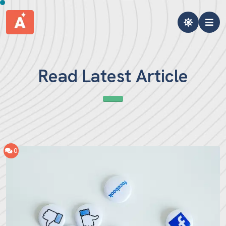
Read Latest Article
0