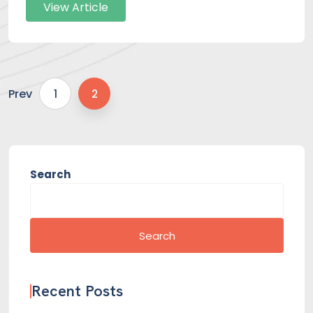
View Article
Prev
1
2
Search
Search
Recent Posts