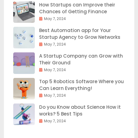
How Startups can Improve their
Chances of Getting Finance
May 7, 2024
Best Automation app for Your
Startup Agency to Grow Networks
May 7, 2024
A Startup Company can Grow with
Their Ground
May 7, 2024
Top 5 Robotics Software Where you
Can Learn Everything!
May 7, 2024
Do you Know about Science How it
works? 5 Best Tips
May 7, 2024