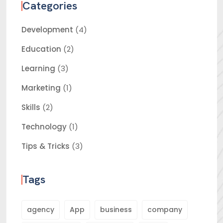
Categories
Development
(4)
Education
(2)
Learning
(3)
Marketing
(1)
Skills
(2)
Technology
(1)
Tips & Tricks
(3)
Tags
agency
App
business
company